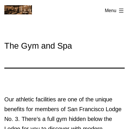
Skip
San
Menu
to
Francisco
content
Elks
Lodge
The Gym and Spa
No.3
Our athletic facilities are one of the unique
benefits for members of San Francisco Lodge
No. 3. There’s a full gym hidden below the
Lodge for you to discover with modern