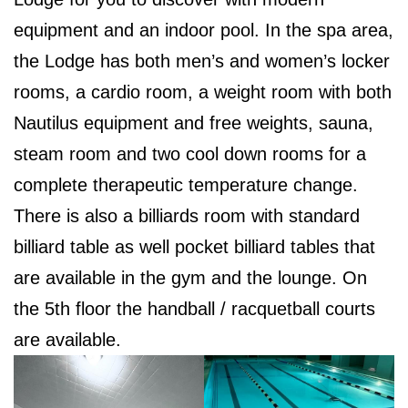
equipment and an indoor pool. In the spa area,
the Lodge has both men’s and women’s locker
rooms, a cardio room, a weight room with both
Nautilus equipment and free weights, sauna,
steam room and two cool down rooms for a
complete therapeutic temperature change.
There is also a billiards room with standard
billiard table as well pocket billiard tables that
are available in the gym and the lounge. On
the 5th floor the handball / racquetball courts
are available.