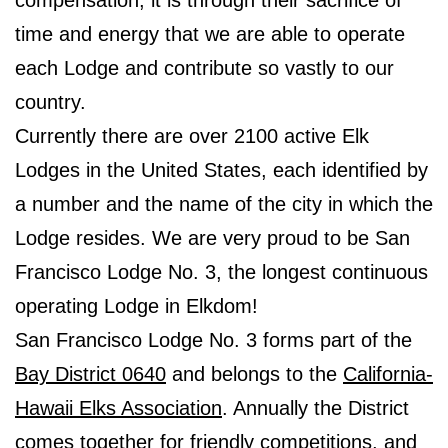
time and energy that we are able to operate
each Lodge and contribute so vastly to our
country.
Currently there are over 2100 active Elk
Lodges in the United States, each identified by
a number and the name of the city in which the
Lodge resides. We are very proud to be San
Francisco Lodge No. 3, the longest continuous
operating Lodge in Elkdom!
San Francisco Lodge No. 3 forms part of the
Bay District 0640
and belongs to the
California-
Hawaii Elks Association
. Annually the District
comes together for friendly competitions, and