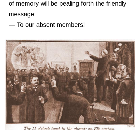
of memory will be pealing forth the friendly
message:
— To our absent members!