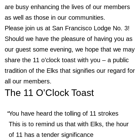
are busy enhancing the lives of our members
as well as those in our communities.
Please join us at San Francisco Lodge No. 3!
Should we have the pleasure of having you as
our guest some evening, we hope that we may
share the 11 o’clock toast with you – a public
tradition of the Elks that signifies our regard for
all our members.
The 11 O’Clock Toast
You have heard the tolling of 11 strokes
This is to remind us that with Elks, the hour
of 11 has a tender significance