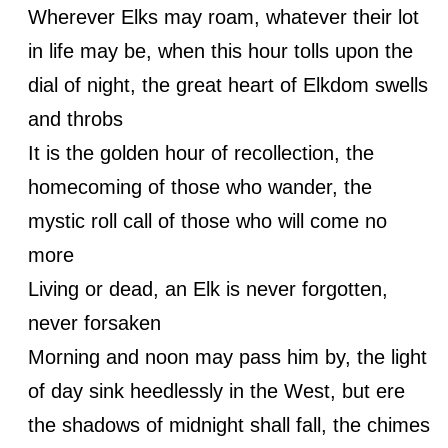
Wherever Elks may roam, whatever their lot
in life may be, when this hour tolls upon the
dial of night, the great heart of Elkdom swells
and throbs
It is the golden hour of recollection, the
homecoming of those who wander, the
mystic roll call of those who will come no
more
Living or dead, an Elk is never forgotten,
never forsaken
Morning and noon may pass him by, the light
of day sink heedlessly in the West, but ere
the shadows of midnight shall fall, the chimes