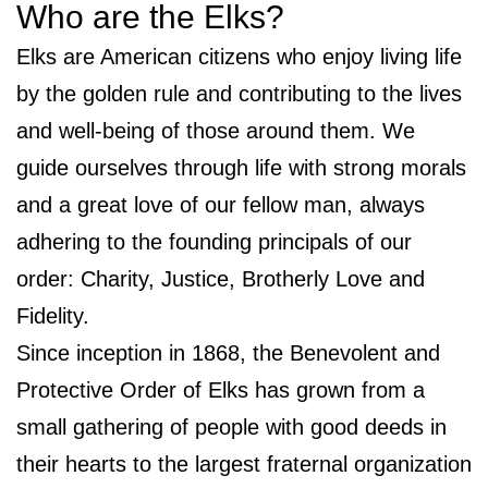
Who are the Elks?
Elks are American citizens who enjoy living life
by the golden rule and contributing to the lives
and well-being of those around them. We
guide ourselves through life with strong morals
and a great love of our fellow man, always
adhering to the founding principals of our
order: Charity, Justice, Brotherly Love and
Fidelity.
Since inception in 1868, the Benevolent and
Protective Order of Elks has grown from a
small gathering of people with good deeds in
their hearts to the largest fraternal organization