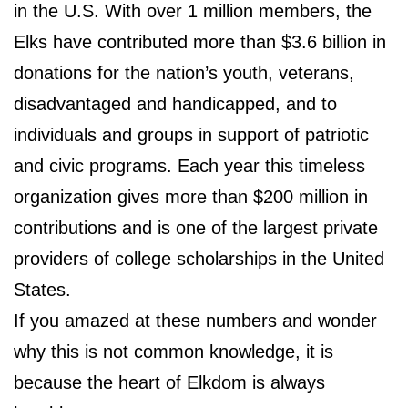
in the U.S. With over 1 million members,
the
Elks have contributed more than $3.6 billion in
donations for the nation’s youth, veterans,
disadvantaged and handicapped, and to
individuals and groups in support of patriotic
and civic programs
. Each year this timeless
organization gives more than $200 million in
contributions and is one of the largest private
providers of college scholarships in the United
States.
If you amazed at these numbers and wonder
why this is not common knowledge, it is
because the heart of Elkdom is always