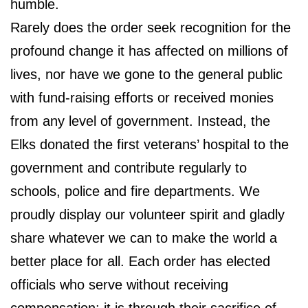
humble.
Rarely does the order seek recognition for the
profound change it has affected on millions of
lives, nor have we gone to the general public
with fund-raising efforts or received monies
from any level of government. Instead, the
Elks donated the first veterans’ hospital to the
government and contribute regularly to
schools, police and fire departments. We
proudly display our volunteer spirit and gladly
share whatever we can to make the world a
better place for all. Each order has elected
officials who serve without receiving
compensation; it is through their sacrifice of