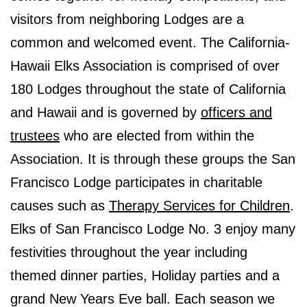
visitors from neighboring Lodges are a
common and welcomed event. The California-
Hawaii Elks Association is comprised of over
180 Lodges throughout the state of California
and Hawaii and is governed by
officers and
trustees
who are elected from within the
Association. It is through these groups the San
Francisco Lodge participates in charitable
causes such as
Therapy Services for Children
.
Elks of San Francisco Lodge No. 3 enjoy many
festivities throughout the year including
themed dinner parties, Holiday parties and a
grand New Years Eve ball. Each season we