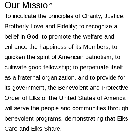
Our Mission
To inculcate the principles of Charity, Justice,
Brotherly Love and Fidelity; to recognize a
belief in God; to promote the welfare and
enhance the happiness of its Members; to
quicken the spirit of American patriotism; to
cultivate good fellowship; to perpetuate itself
as a fraternal organization, and to provide for
its government, the Benevolent and Protective
Order of Elks of the United States of America
will serve the people and communities through
benevolent programs, demonstrating that Elks
Care and Elks Share.