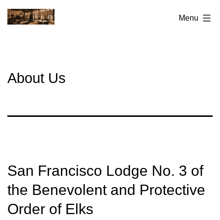
Skip
San
Menu
to
Francisco
content
Elks
Lodge
About Us
No.3
San Francisco Lodge No. 3 of
the Benevolent and Protective
Order of Elks