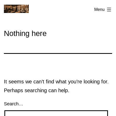
Skip
San
Menu
to
Francisco
content
Elks
Nothing here
Lodge
No.3
It seems we can’t find what you’re looking for.
Perhaps searching can help.
Search…